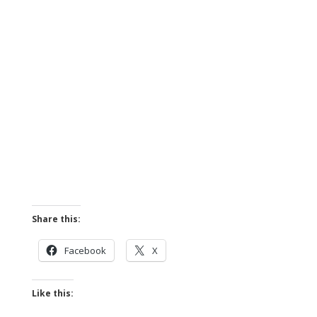
Share this:
Facebook
X
Like this: