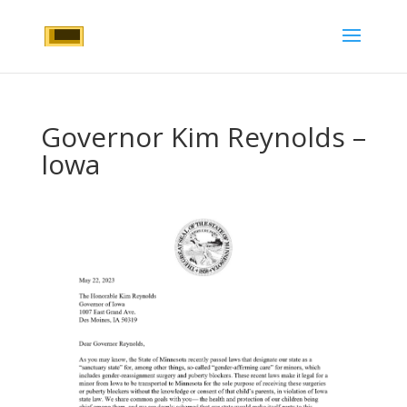
Governor Kim Reynolds –
Iowa