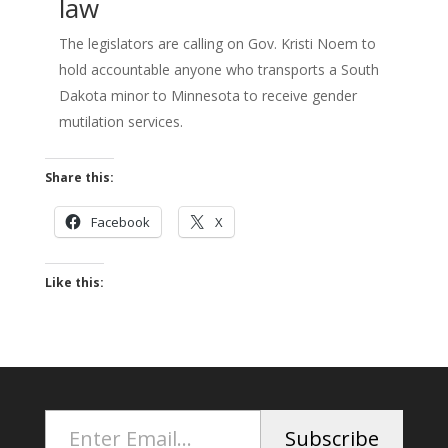
law
The legislators are calling on Gov. Kristi Noem to
hold accountable anyone who transports a South
Dakota minor to Minnesota to receive gender
mutilation services.
Share this:
Facebook
X
Like this:
Enter Email...
Subscribe