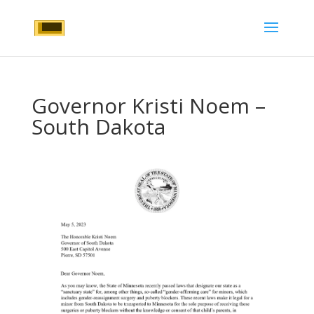
Governor Kristi Noem –
South Dakota