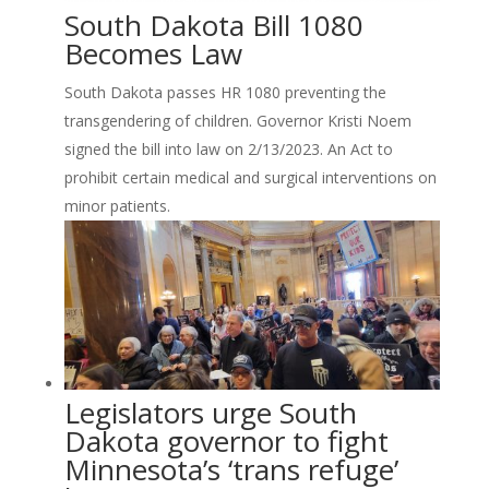
South Dakota Bill 1080
Becomes Law
South Dakota passes HR 1080 preventing the
transgendering of children. Governor Kristi Noem
signed the bill into law on 2/13/2023. An Act to
prohibit certain medical and surgical interventions on
minor patients.
Legislators urge South
Dakota governor to fight
Minnesota’s ‘trans refuge’