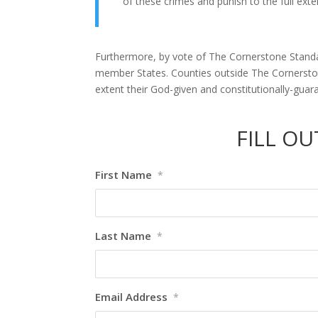
of these crimes and punish to the full ex
Furthermore, by vote of The Cornerstone Standar
member States. Counties outside The Cornerstone
extent their God-given and constitutionally-guara
FILL O
First Name
*
Last Name
*
Email Address
*