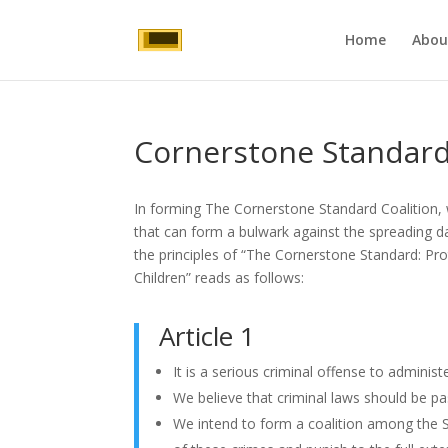
Home
Abou
Cornerstone Standard:
In forming The Cornerstone Standard Coalition, 
that can form a bulwark against the spreading da
the principles of “The Cornerstone Standard: Prot
Children” reads as follows:
Article 1
It is a serious criminal offense to admini
We believe that criminal laws should be p
We intend to form a coalition among the S