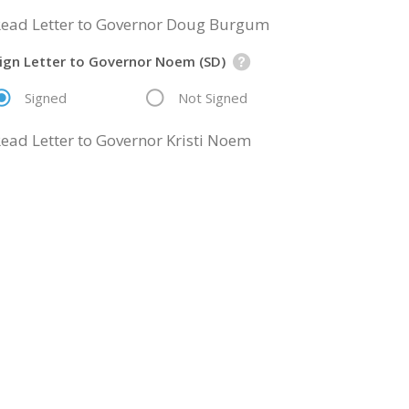
ead Letter to Governor Doug Burgum
ign Letter to Governor Noem (SD)
Signed
Not Signed
ead Letter to Governor Kristi Noem