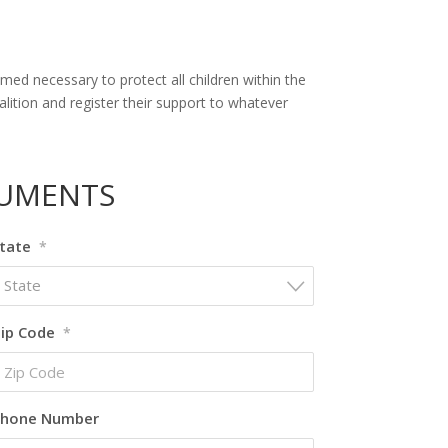
ed necessary to protect all children within the
ition and register their support to whatever
CUMENTS
tate
*
State
ip Code
*
hone Number