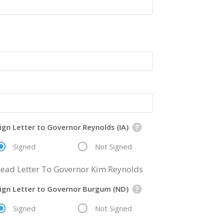
ign Letter to Governor Reynolds (IA)
Signed
Not Signed
ead Letter To Governor Kim Reynolds
ign Letter to Governor Burgum (ND)
Signed
Not Signed