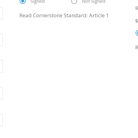
Signed
Not Signed
R
Read Cornerstone Standard: Article 1
S
R