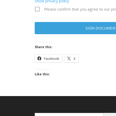
Show privacy policy
Please confirm that you agree to our pri
Share this:
Facebook
X
Like this:
Enter Email...