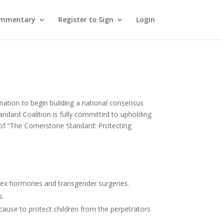
ommentary
Register to Sign
Login
nation to begin building a national consensus
andard Coalition is fully committed to upholding
1 of “The Cornerstone Standard: Protecting
s-sex hormones and transgender surgeries.
s.
cause to protect children from the perpetrators