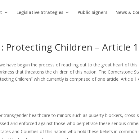
t
Legislative Strategies
Public Signers
News & C
 Protecting Children – Article 1
we have begun the process of reaching out to the great heart of this 
rkness that threatens the children of this nation. The Cornerstone St
ecting Children” which currently is comprised of one article. Article 
ster transgender healthcare to minors such as puberty blockers, cros
assed and enforced against those who perpetrate these serious crime
tates and Counties of this nation who hold these beliefs in common 