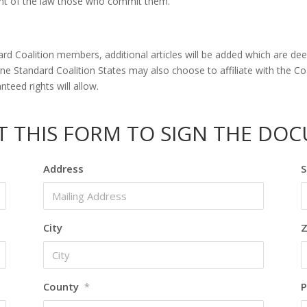
tent of the law those who commit them.
d Coalition members, additional articles will be added which are deem
 Standard Coalition States may also choose to affiliate with the Coal
nteed rights will allow.
UT THIS FORM TO SIGN THE DO
Address
S
City
Z
County
P
*