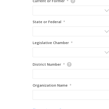
Current or Former
*
State or Federal
*
Legislative Chamber
*
District Number
*
Organization Name
*