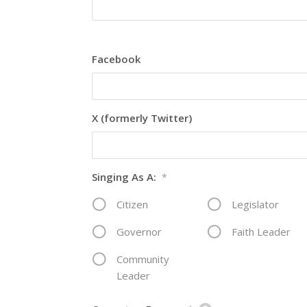
Facebook
X (formerly Twitter)
Singing As A:
*
Citizen
Legislator
Governor
Faith Leader
Community
Leader