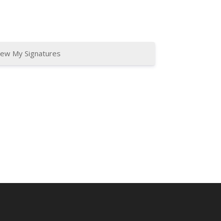
iew My Signatures