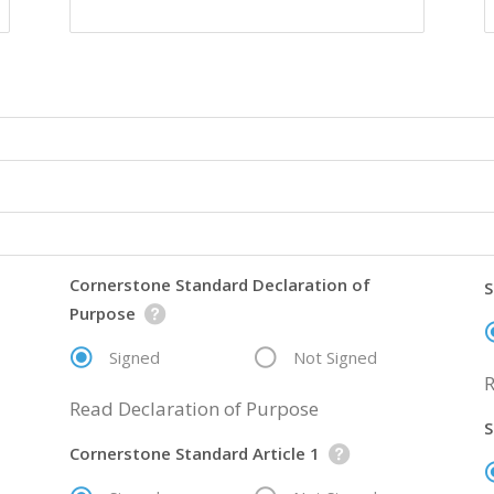
Cornerstone Standard Declaration of
S
Purpose
Signed
Not Signed
R
Read Declaration of Purpose
S
Cornerstone Standard Article 1