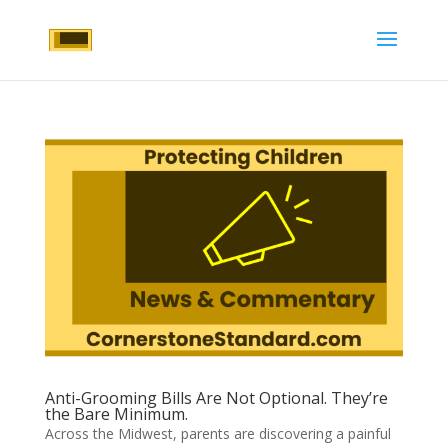
Anti-Grooming Bills Are Not Optional. They’re
the Bare Minimum.
Across the Midwest, parents are discovering a painful