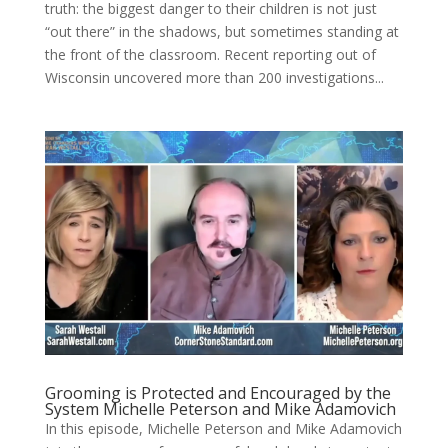
truth: the biggest danger to their children is not just
“out there” in the shadows, but sometimes standing at
the front of the classroom. Recent reporting out of
Wisconsin uncovered more than 200 investigations...
Grooming is Protected and Encouraged by the
System Michelle Peterson and Mike Adamovich
In this episode, Michelle Peterson and Mike Adamovich