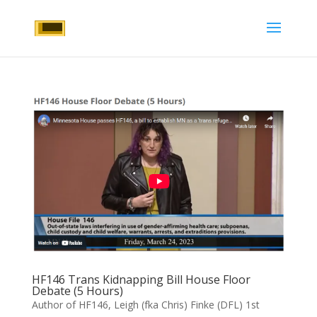
HF146 Trans Kidnapping Bill House Floor
Debate (5 Hours)
Author of HF146, Leigh (fka Chris) Finke (DFL) 1st