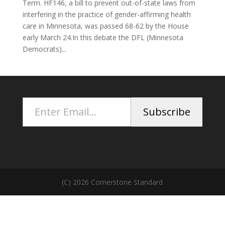
Term. HF146, a bill to prevent out-of-state laws from
interfering in the practice of gender-affirming health
care in Minnesota, was passed 68-62 by the House
early March 24.In this debate the DFL (Minnesota
Democrats)...
Enter Email...
Subscribe
(C) 2026 Cornerstone Standard