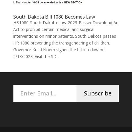
South Dakota Bill 1080 Becomes Law
HB1080-South-Dakota-Law-2023-PassedDownload An
Act to prohibit certain medical and surgical
interventions on minor patients. South Dakota passes
HR 1080 preventing the transgendering of children.
Governor Kristi Noem signed the bill into law on
2/13/2023. Visit the SD...
Enter Email...
Subscribe