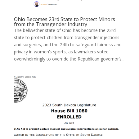
Ohio Becomes 23rd State to Protect Minors
from the Transgender Industry
The bellwether state of Ohio has become the 23rd
state to protect children from transgender injections
and surgeries, and the 24th to safeguard fairness and
privacy in women’s sports, as lawmakers voted
overwhelmingly to override the Republican governor’s...