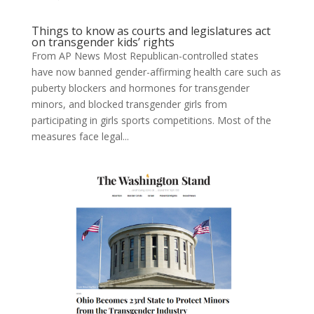
Things to know as courts and legislatures act
on transgender kids’ rights
From AP News Most Republican-controlled states
have now banned gender-affirming health care such as
puberty blockers and hormones for transgender
minors, and blocked transgender girls from
participating in girls sports competitions. Most of the
measures face legal...