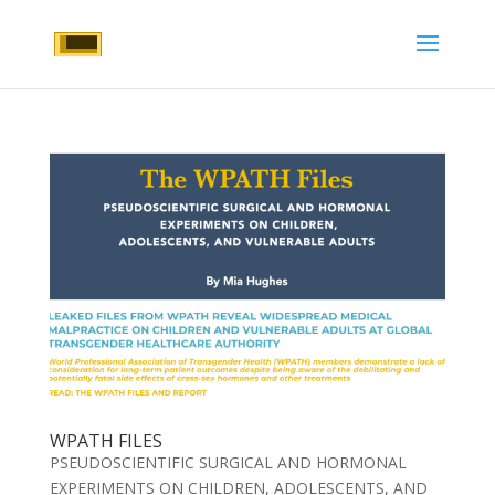
WPATH FILES
PSEUDOSCIENTIFIC SURGICAL AND HORMONAL
EXPERIMENTS ON CHILDREN, ADOLESCENTS, AND