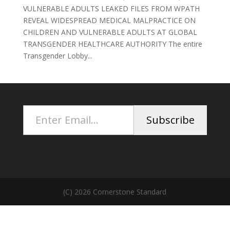
VULNERABLE ADULTS LEAKED FILES FROM WPATH
REVEAL WIDESPREAD MEDICAL MALPRACTICE ON
CHILDREN AND VULNERABLE ADULTS AT GLOBAL
TRANSGENDER HEALTHCARE AUTHORITY The entire
Transgender Lobby...
Enter Email...
Subscribe
(C) 2026 Cornerstone Standard