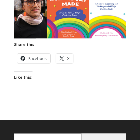
Share this:
Facebook
X
Like this:
Enter Email...