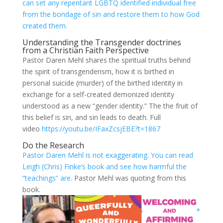
can set any repentant LGBTQ identified individual free
from the bondage of sin and restore them to how God
created them.
Understanding the Transgender doctrines
from a Christian Faith Perspective
Pastor Daren Mehl shares the spiritual truths behind
the spirit of transgenderism, how it is birthed in
personal suicide (murder) of the birthed identity in
exchange for a self-created demonized identity
understood as a new “gender identity.” The the fruit of
this belief is sin, and sin leads to death. Full
video
https://youtu.be/IFaxZcsjEBE?t=1867
Do the Research
Pastor Daren Mehl is not exaggerating. You can read
Leigh (Chris) Finke’s book and see how harmful the
“teachings” are.
Pastor Mehl was quoting from this
book.