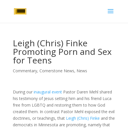
Leigh (Chris) Finke
Promoting Porn and Sex
for Teens
Commentary
,
Cornerstone News
,
News
During our
inaugural event
Pastor Daren Mehl shared
his testimony of Jesus setting him and his friend Luca
free from LGBTQ and restoring them to how God
created them. In contrast Pastor Mehl exposed the evil
doctrines, or teachings, that
Leigh (Chris) Finke
and the
democrats in Minnesota are promoting, namely that