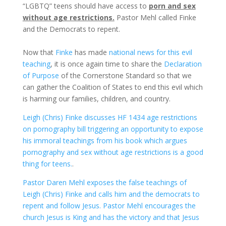
“LGBTQ” teens should have access to
porn and sex
without age restrictions.
Pastor Mehl called Finke
and the Democrats to repent.
Now that
Finke
has made
national news for this evil
teaching
, it is once again time to share the
Declaration
of Purpose
of the Cornerstone Standard so that we
can gather the Coalition of States to end this evil which
is harming our families, children, and country.
Leigh (Chris) Finke discusses HF 1434 age restrictions
on pornography bill triggering an opportunity to expose
his immoral teachings from his book which argues
pornography and sex without age restrictions is a good
thing for teens.
.
Pastor Daren Mehl exposes the false teachings of
Leigh (Chris) Finke and calls him and the democrats to
repent and follow Jesus. Pastor Mehl encourages the
church Jesus is King and has the victory and that Jesus