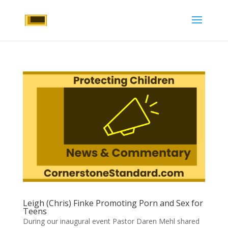
Leigh (Chris) Finke Promoting Porn and Sex for
Teens
During our inaugural event Pastor Daren Mehl shared