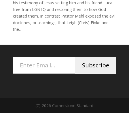
his testimony of Jesus setting him and his friend Luca
free from LGBTQ and restoring them to how God
created them. In contrast Pastor Mehl exposed the evil
doctrines, or teachings, that Leigh (Chris) Finke and
the...
Enter Email...
Subscribe
(C) 2026 Cornerstone Standard